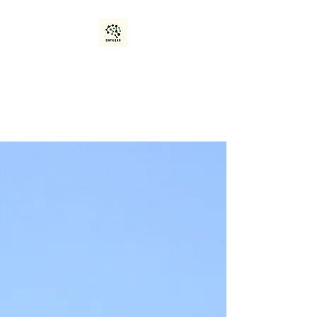
Data Quality and
Optimization
Manage. Analyze. Achieve.