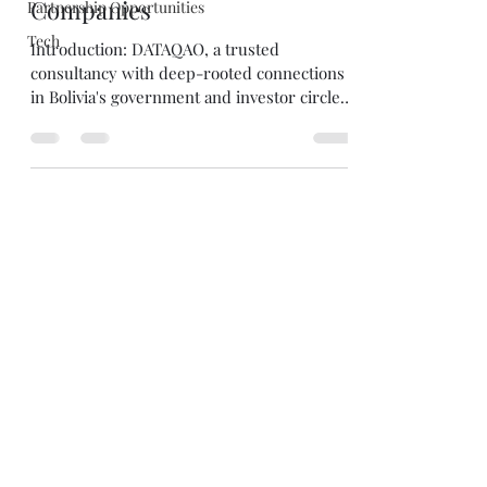
Companies
Partnership Opportunities
Tech
Introduction: DATAQAO, a trusted
consultancy with deep-rooted connections
in Bolivia's government and investor circles,
extends an...