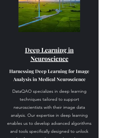
Deep Learning in
Neuroscience
Harnessing Deep Learning for Image
Analysis in Medical Neuroscience
DataQAO specializes in deep learning
techniques tailored to support
neuroscientists with their image data
analysis. Our expertise in deep learning
enables us to develop advanced algorithms
and tools specifically designed to unlock