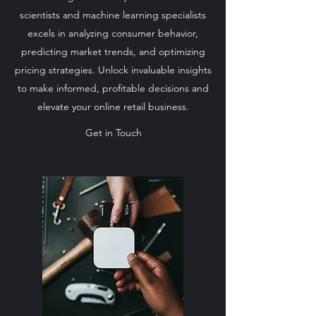
scientists and machine learning specialists
excels in analyzing consumer behavior,
predicting market trends, and optimizing
pricing strategies. Unlock invaluable insights
to make informed, profitable decisions and
elevate your online retail business.
Get in Touch