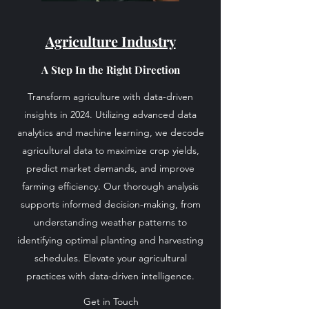
Agriculture Industry
A Step In the Right Direction
Transform agriculture with data-driven
insights in 2024. Utilizing advanced data
analytics and machine learning, we decode
agricultural data to maximize crop yields,
predict market demands, and improve
farming efficiency. Our thorough analysis
supports informed decision-making, from
understanding weather patterns to
identifying optimal planting and harvesting
schedules. Elevate your agricultural
practices with data-driven intelligence.
Get in Touch