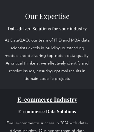
Our Expertise
Data-driven Solutions for your industry
At DataQAO, our team of PhD and MBA data
scientists excels in building outstanding
models and delivering top-notch data quality.
As critical thinkers, we effectively identify and
resolve issues, ensuring optimal results in
domain-specific projects
E-commerce Industry
E-commerce Data Solutions
Fuel e-commerce success in 2024 with data-
driven insights. Our expert team of data