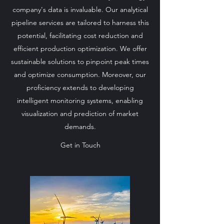
company's data is invaluable. Our analytical
pipeline services are tailored to harness this
potential, facilitating cost reduction and
efficient production optimization. We offer
sustainable solutions to pinpoint peak times
and optimize consumption. Moreover, our
proficiency extends to developing
intelligent monitoring systems, enabling
visualization and prediction of market
demands.
Get in Touch