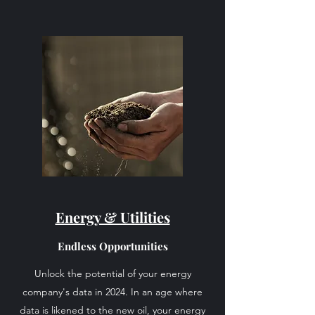
Energy & Utilities
Endless Opportunities
Unlock the potential of your energy
company's data in 2024. In an age where
data is likened to the new oil, your energy