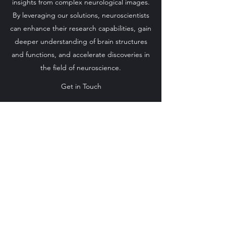
insights from complex neurological images.
By leveraging our solutions, neuroscientists
can enhance their research capabilities, gain
deeper understanding of brain structures
and functions, and accelerate discoveries in
the field of neuroscience.
Get in Touch